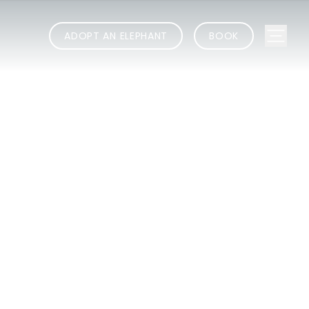
ADOPT AN ELEPHANT
BOOK