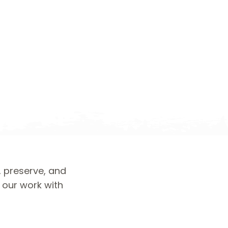
, preserve, and
d our work with