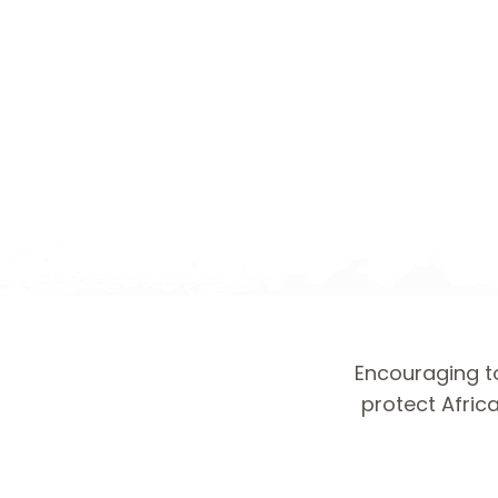
Encouraging to
protect Africa