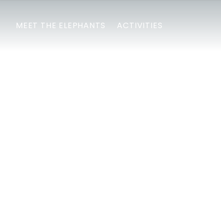
MEET THE ELEPHANTS
ACTIVITIES