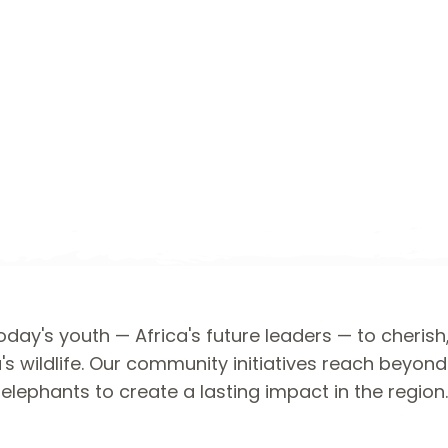
day's youth — Africa's future leaders — to cherish
's wildlife. Our community initiatives reach beyon
elephants to create a lasting impact in the region.