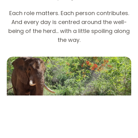
Each role matters. Each person contributes.
And every day is centred around the well-
being of the herd… with a little spoiling along
the way.