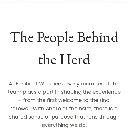
The People Behind
the Herd
At Elephant Whispers, every member of the
team plays a part in shaping the experience
— from the first welcome to the final
farewell. With Andre at the helm, there is a
shared sense of purpose that runs through
everything we do.